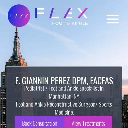
E. GIANNIN PEREZ DPM, FACFAS
Podiatrist / Foot and Ankle specialist in
Manhattan, NY
Foot and Ankle Reconstructive Surgeon/ Sports
Medicine.
Book Consultation
View Treatments