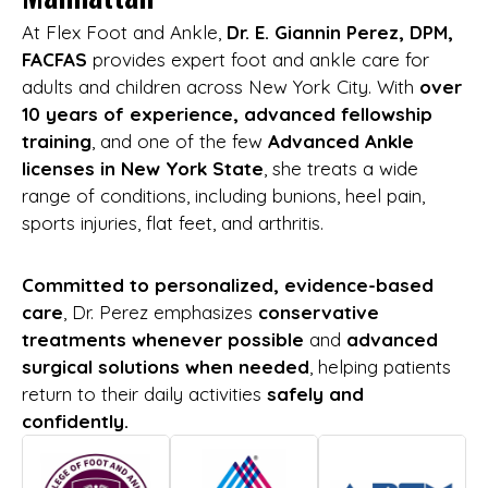
At Flex Foot and Ankle,
Dr. E. Giannin Perez, DPM,
FACFAS
provides expert foot and ankle care for
adults and children across New York City. With
over
10 years of experience, advanced fellowship
training
, and one of the few
Advanced Ankle
licenses in New York State
, she treats a wide
range of conditions, including bunions, heel pain,
sports injuries, flat feet, and arthritis.
Committed to personalized, evidence-based
care
, Dr. Perez emphasizes
conservative
treatments whenever possible
and
advanced
surgical solutions when needed
, helping patients
return to their daily activities
safely and
confidently.