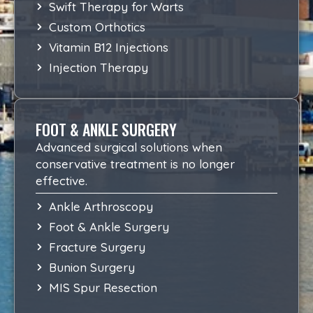
Swift Therapy for Warts
Custom Orthotics
Vitamin B12 Injections
Injection Therapy
FOOT & ANKLE SURGERY
Advanced surgical solutions when
conservative treatment is no longer
effective.
Ankle Arthroscopy
Foot & Ankle Surgery
Fracture Surgery
Bunion Surgery
MIS Spur Resection