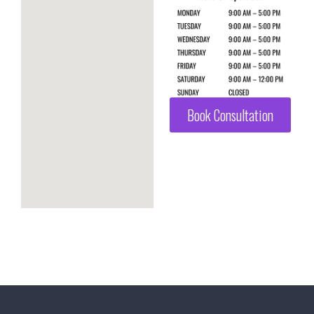
Book Consultation