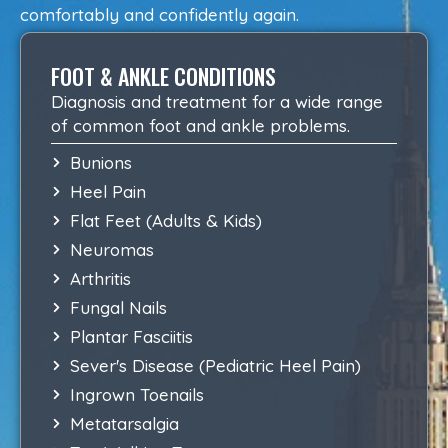
comfortably and confidently again.
FOOT & ANKLE CONDITIONS
Diagnosis and treatment for a wide range
of common foot and ankle problems.
Bunions
Heel Pain
Flat Feet (Adults & Kids)
Neuromas
Arthritis
Fungal Nails
Plantar Fasciitis
Sever's Disease (Pediatric Heel Pain)
Ingrown Toenails
Metatarsalgia