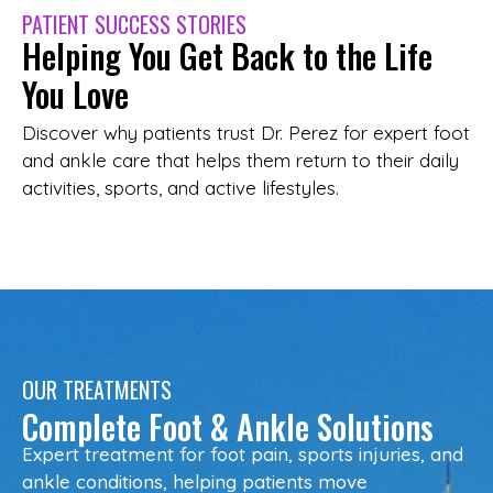
PATIENT SUCCESS STORIES
Helping You Get Back to the Life
You Love
Discover why patients trust Dr. Perez for expert foot
and ankle care that helps them return to their daily
activities, sports, and active lifestyles.
OUR TREATMENTS
Complete Foot & Ankle Solutions
Expert treatment for foot pain, sports injuries, and
ankle conditions, helping patients move