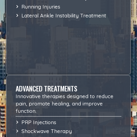
Running Injuries
Lateral Ankle Instability Treatment
ADVANCED TREATMENTS
Innovative therapies designed to reduce
pain, promote healing, and improve
function.
PRP Injections
Shockwave Therapy