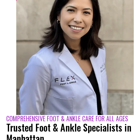
COMPREHENSIVE FOOT & ANKLE CARE FOR ALL AGES
Trusted Foot & Ankle Specialists in
Manhattan