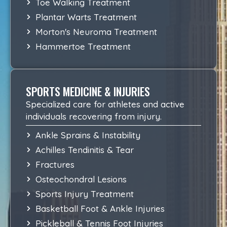
Toe Walking Treatment
Plantar Warts Treatment
Morton's Neuroma Treatment
Hammertoe Treatment
SPORTS MEDICINE & INJURIES
Specialized care for athletes and active
individuals recovering from injury.
Ankle Sprains & Instability
Achilles Tendinitis & Tear
Fractures
Osteochondral Lesions
Sports Injury Treatment
Basketball Foot & Ankle Injuries
Pickleball & Tennis Foot Injuries