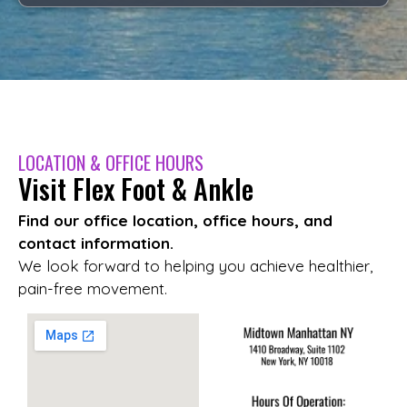
LOCATION & OFFICE HOURS
Visit Flex Foot & Ankle
Find our office location, office hours, and
contact information.
We look forward to helping you achieve healthier,
pain-free movement.