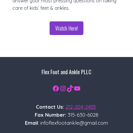
answer your most pressing questions on taking
care of kids’ feet & ankles.
Watch Here!
Flex Foot and Ankle PLLC
Facebook
Instagram
TikTok
YouTube
Contact Us:
212-204-2455
Fax Number:
315-630-6028
Email
: infoflexfootankle@gmail.com