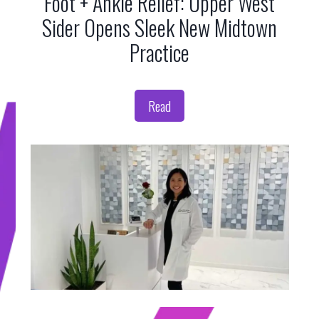
Foot + Ankle Relief: Upper West
Sider Opens Sleek New Midtown
Practice
Read