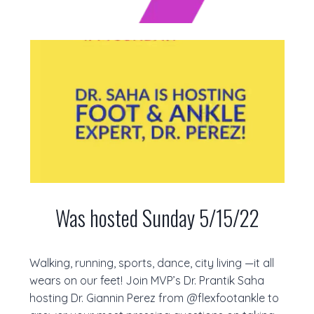
Was hosted Sunday 5/15/22
Walking, running, sports, dance, city living —it all
wears on our feet! Join MVP’s Dr. Prantik Saha
hosting Dr. Giannin Perez from @flexfootankle to