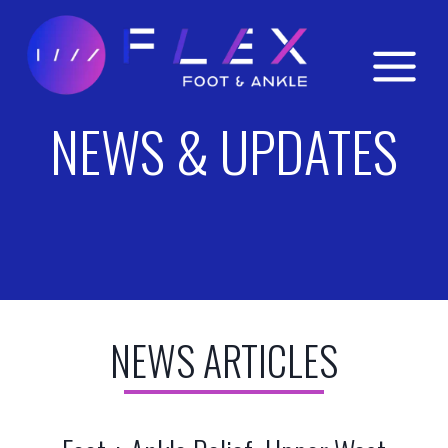
Skip
to
content
NEWS & UPDATES
NEWS ARTICLES