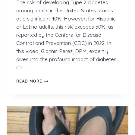
The risk of developing Type 2 diabetes
among adults in the United States stands
at a significant 40%. However, for Hispanic
or Latino adults, this risk exceeds 50%, as
reported by the Centers for Disease
Control and Prevention (CDC) in 2022. In
this video, Giannin Perez, DPM, expertly
dives into the profound impact of diabetes
on…
R
READ MORE
I
S
K
O
F
D
E
V