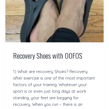
E
L
O
P
I
N
G
T
Y
P
Recovery Shoes with OOFOS
E
2
D
I
1) What are recovery Shoes? Recovery
A
after exercise is one of the most important
B
E
factors of your training. Whatever your
T
sport is or even just long days at work
E
standing, your feet are begging for
S
–
recovery. When you run – there is an
H