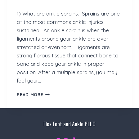
C
A
1) What are ankle sprains: Sprains are one
T
I
of the most commons ankle injuries
O
sustained. An ankle sprain is when the
N
ligaments around your ankle are over-
S
stretched or even torn. Ligaments are
strong fibrous tissue that connect bone to
bone and keep your ankle in proper
position. After a multiple sprains, you may
feel your…
H
READ MORE
A
V
E
Y
Flex Foot and Ankle PLLC
O
U
L