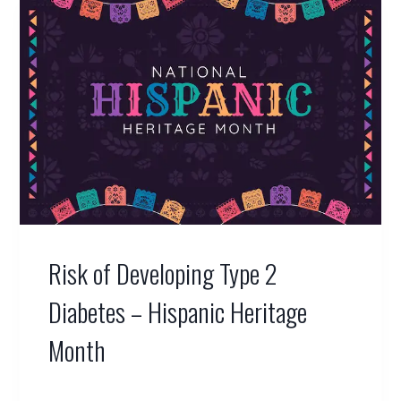
Risk of Developing Type 2
Diabetes – Hispanic Heritage
Month