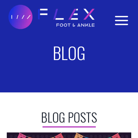
Skip
to
content
BLOG
BLOG POSTS