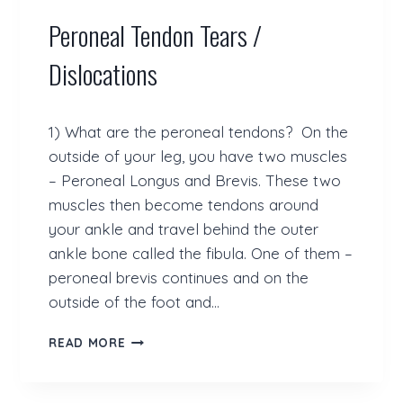
O
Peroneal Tendon Tears /
F
O
S
Dislocations
1) What are the peroneal tendons? On the
outside of your leg, you have two muscles
– Peroneal Longus and Brevis. These two
muscles then become tendons around
your ankle and travel behind the outer
ankle bone called the fibula. One of them –
peroneal brevis continues and on the
outside of the foot and…
P
READ MORE
E
R
O