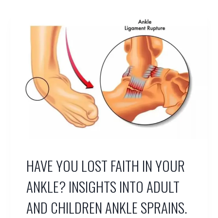
N
E
A
L
T
E
N
D
O
N
T
E
A
R
S
HAVE YOU LOST FAITH IN YOUR
/
D
I
ANKLE? INSIGHTS INTO ADULT
S
L
AND CHILDREN ANKLE SPRAINS.
O