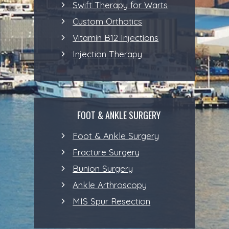
Swift Therapy for Warts
Custom Orthotics
Vitamin B12 Injections
Injection Therapy
FOOT & ANKLE SURGERY
Foot & Ankle Surgery
Fracture Surgery
Bunion Surgery
Ankle Arthroscopy
MIS Spur Resection