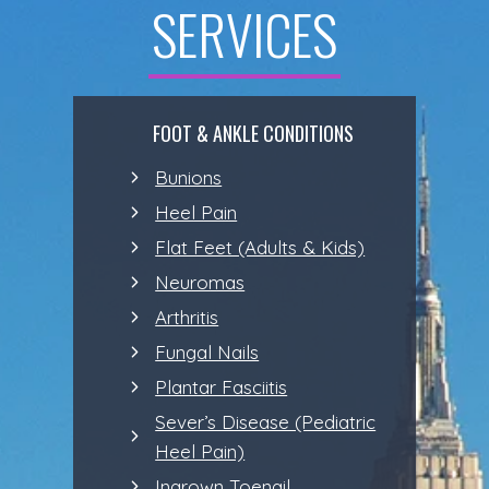
SERVICES
FOOT & ANKLE CONDITIONS
Bunions
Heel Pain
Flat Feet (Adults & Kids)
Neuromas
Arthritis
Fungal Nails
Plantar Fasciitis
Sever’s Disease (Pediatric
Heel Pain)
Ingrown Toenail