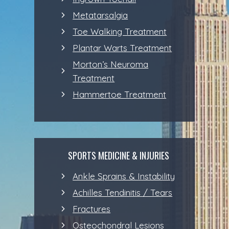
Metatarsalgia
Toe Walking Treatment
Plantar Warts Treatment
Morton’s Neuroma
Treatment
Hammertoe Treatment
SPORTS MEDICINE & INJURIES
Ankle Sprains & Instability
Achilles Tendinitis / Tears
Fractures
Osteochondral Lesions