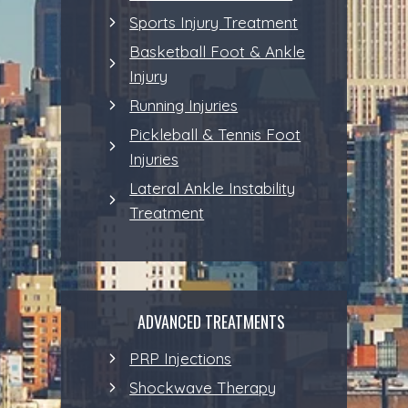
Sports Injury Treatment
Basketball Foot & Ankle
Injury
Running Injuries
Pickleball & Tennis Foot
Injuries
Lateral Ankle Instability
Treatment
ADVANCED TREATMENTS
PRP Injections
Shockwave Therapy