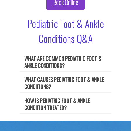
Book Online
Pediatric Foot & Ankle
Conditions Q&A
WHAT ARE COMMON PEDIATRIC FOOT &
ANKLE CONDITIONS?
WHAT CAUSES PEDIATRIC FOOT & ANKLE
CONDITIONS?
HOW IS PEDIATRIC FOOT & ANKLE
CONDITION TREATED?