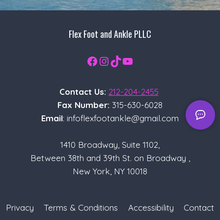
Flex Foot and Ankle PLLC
Facebook
Instagram
TikTok
YouTube
Contact Us:
212-204-2455
Fax Number:
315-630-6028
Email
: infoflexfootankle@gmail.com
1410 Broadway, Suite 1102,
Between 38th and 39th St. on Broadway ,
New York, NY 10018
Privacy
Terms & Conditions
Accessibility
Contact