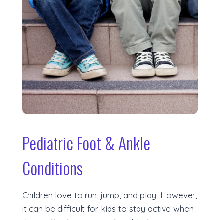
Pediatric Foot & Ankle
Conditions
Children love to run, jump, and play. However,
it can be difficult for kids to stay active when