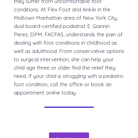
they suffer from uncomfortable foot
conditions. At Flex Foot and Ankle in the
Midtown Manhattan area of New York City,
dual board-certified podiatrist E. Giannin
Perez, DPM, FACFAS, understands the pain of
dealing with foot conditions in childhood as
well as adulthood. From conservative options
to surgical intervention, she can help your
child age three or older find the relief they
need. If your child is struggling with a pediatric
foot condition, call the office or book an
appointment online today.