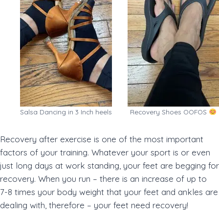
Salsa Dancing in 3 Inch heels
Recovery Shoes OOFOS
Recovery after exercise is one of the most important
factors of your training. Whatever your sport is or even
just long days at work standing, your feet are begging for
recovery. When you run – there is an increase of up to
7-8 times your body weight that your feet and ankles are
dealing with, therefore – your feet need recovery!