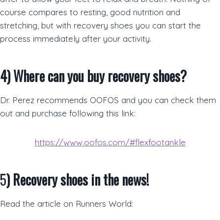
course compares to resting, good nutrition and
stretching, but with recovery shoes you can start the
process immediately after your activity.
4)
Where can you buy recovery shoes?
Dr. Perez recommends OOFOS and you can check them
out and purchase following this link:
https://www.oofos.com/#flexfootankle
5
)
Recovery shoes in the news!
Read the article on Runners World: