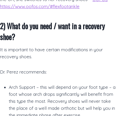
https://www.oofos.com/#flexfootankle
2)
What do you need / want in a recovery
shoe
?
It is important to have certain modifications in your
recovery shoes.
Dr. Perez recommends:
Arch Support – this will depend on your foot type – a
foot whose arch drops significantly will benefit from
this type the most. Recovery shoes will never take
the place of a well made orthotic but will help you in
the immediate phase after exercise.