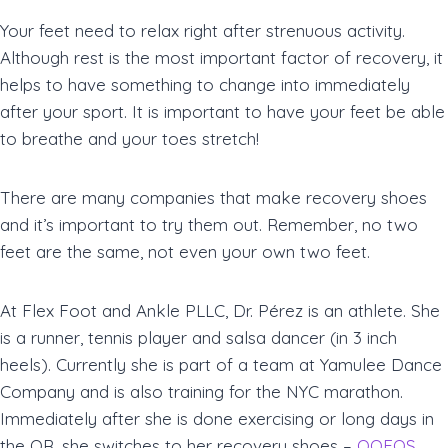
Your feet need to relax right after strenuous activity.
Although rest is the most important factor of recovery, it
helps to have something to change into immediately
after your sport. It is important to have your feet be able
to breathe and your toes stretch!
There are many companies that make recovery shoes
and it’s important to try them out. Remember, no two
feet are the same, not even your own two feet.
At Flex Foot and Ankle PLLC, Dr. Pérez is an athlete. She
is a runner, tennis player and salsa dancer (in 3 inch
heels). Currently she is part of a team at Yamulee Dance
Company and is also training for the NYC marathon.
Immediately after she is done exercising or long days in
the OR, she switches to her recovery shoes –
OOFOS