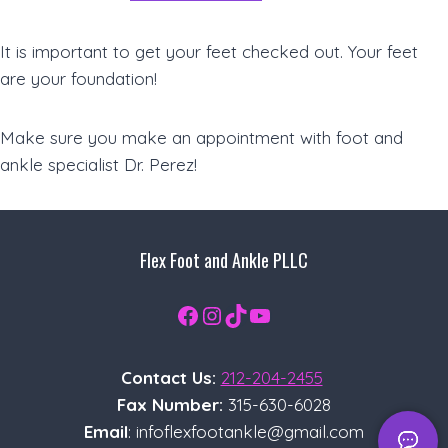
It is important to get your feet checked out. Your feet
are your foundation!
Make sure you make an appointment with foot and
ankle specialist Dr. Perez!
Flex Foot and Ankle PLLC
Facebook
Instagram
TikTok
YouTube
Contact Us:
212-204-2455
Fax Number:
315-630-6028
Email
: infoflexfootankle@gmail.com