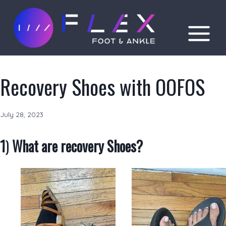
Skip
to
content
Recovery Shoes with OOFOS
July 28, 2023
1
)
What are recovery Shoes?