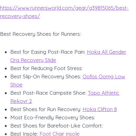
https://www.runnersworld.com/gear/g39815065/best-
recovery-shoes/
Best Recovery Shoes for Runners:
Best for Easing Post-Race Pain:
Hoka All Gender
Ora Recovery Slide
Best for Reducing Foot Stress:
Best Slip-On Recovery Shoes:
Oofos Oomg Low
Shoe
Best Post-Race Campsite Shoe:
Topo Athletic
Rekovr 2
Best Shoes for Run Recovery:
Hoka Clifton 8
Most Eco-Friendly Recovery Shoes:
Best Shoes for Barefoot-Like Comfort:
Best Insole:
Foot Chair insole