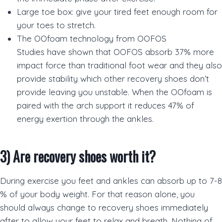
Large toe box: give your tired feet enough room for
your toes to stretch.
The OOfoam technology from OOFOS
Studies have shown that OOFOS absorb 37% more
impact force than traditional foot wear and they also
provide stability which other recovery shoes don’t
provide leaving you unstable. When the OOfoam is
paired with the arch support it reduces 47% of
energy exertion through the ankles.
3)
Are recovery shoes worth it?
During exercise you feet and ankles can absorb up to 7-8
% of your body weight. For that reason alone, you
should always change to recovery shoes immediately
after to allow your feet to relax and breath. Nothing of